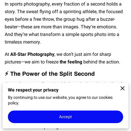
In sports photography, every fraction of a second holds a
story. The sweat flying off a sprinting athlete, the focused
eyes before a free throw, the group hug after a buzzer-
beater—these are more than images. They're emotions.
And they’re what transform a simple sports photo into a
timeless memory.
At
All-Star Photography
, we don’t just aim for sharp
pictures—we aim to freeze
the feeling
behind the action.
⚡ The Power of the Split Second
Game day moves fast. You blink, and a key play is already
We respect your privacy
history. That’s where the magic of skilled photography
By continuing to use our website, you agree to our cookies
comes in. Capturing a perfectly timed shot—whether it’s a
policy.
diving save or a leap at the net—is part instinct, part
preparation, and part artistry.
Accept
But the real art? Capturing the
emotion
behind the